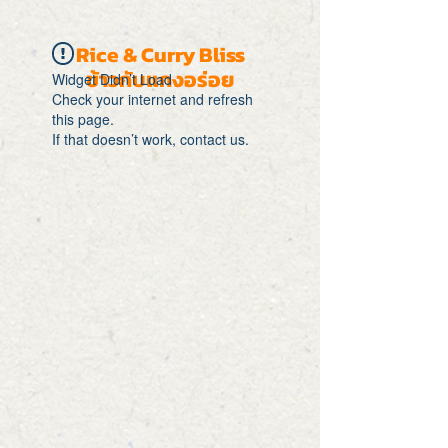
Rice & Curry Bliss
ข้าวกับแกงอร่อย
Widget Didn’t Load
Check your internet and refresh
this page.
If that doesn’t work, contact us.