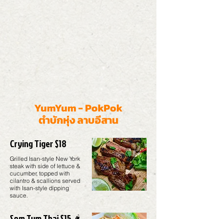
YumYum - PokPok
ตำบักหุ่ง ลาบอีสาน
Crying Tiger $18
Grilled Isan-style New York
steak with side of lettuce &
cucumber, topped with
cilantro & scallions served
with Isan-style dipping
sauce.
Som Tum Thai $15 🌶️