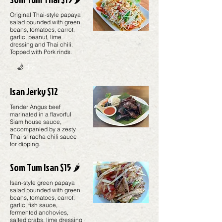
Original Thai-style papaya
salad pounded with green
beans, tomatoes, carrot,
garlic, peanut, lime
dressing and Thai chili.
Topped with Pork rinds.
Hot
Isan Jerky $12
Tender Angus beef
marinated in a flavorful
Siam house sauce,
accompanied by a zesty
Thai sriracha chili sauce
for dipping.
Som Tum Isan $15 🌶️
Isan-style green papaya
salad pounded with green
beans, tomatoes, carrot,
garlic, fish sauce,
fermented anchovies,
salted crabs, lime dressing