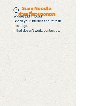
Siam Noodle
ก๋วยเตี๋ยวบางกอก
Widget Didn’t Load
Check your internet and refresh
this page.
If that doesn’t work, contact us.