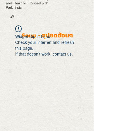
and Thai chili. Topped with
Pork rinds.
Hot
Soup - ซุปซดฮ้อนๆ
Widget Didn’t Load
Check your internet and refresh
this page.
If that doesn’t work, contact us.