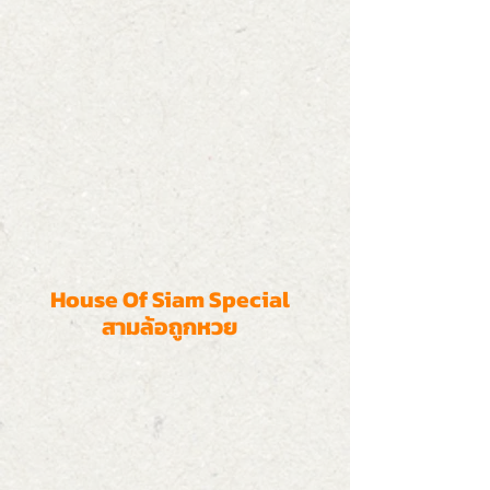
House Of Siam Special
สามล้อถูกหวย