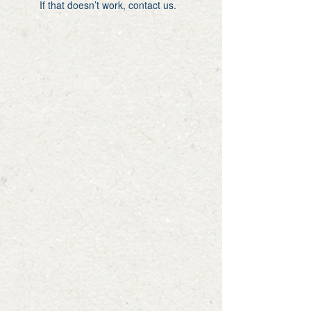
If that doesn’t work, contact us.