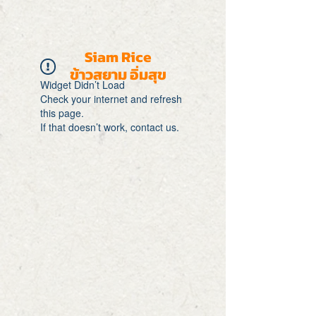
Siam Rice
ข้าวสยาม อิ่มสุข
Widget Didn’t Load
Check your internet and refresh
this page.
If that doesn’t work, contact us.