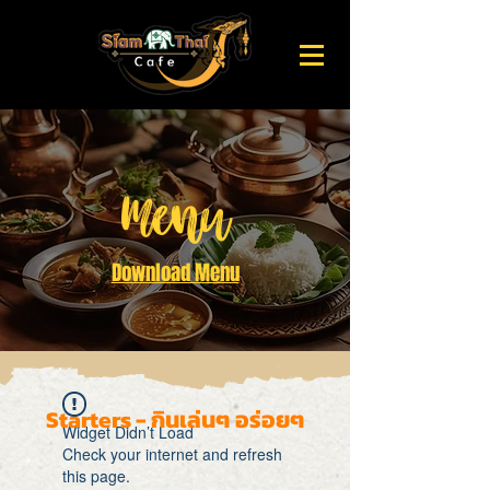
Menu
Download Menu
Starters - กินเล่นๆ อร่อยๆ
Widget Didn’t Load
Check your internet and refresh
this page.