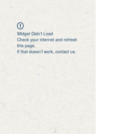
Widget Didn’t Load
Check your internet and refresh
this page.
If that doesn’t work, contact us.